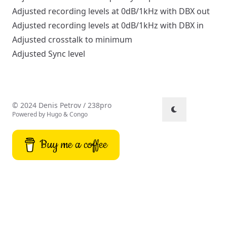
Adjusted recording levels at 0dB/1kHz with DBX out
Adjusted recording levels at 0dB/1kHz with DBX in
Adjusted crosstalk to minimum
Adjusted Sync level
© 2024 Denis Petrov / 238pro
Powered by
Hugo
&
Congo
Buy me a coffee