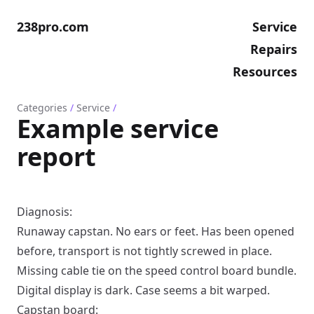
238pro.com
Service
Repairs
Resources
Categories
/
Service
/
Example service
report
Diagnosis:
Runaway capstan. No ears or feet. Has been opened
before, transport is not tightly screwed in place.
Missing cable tie on the speed control board bundle.
Digital display is dark. Case seems a bit warped.
Capstan board: