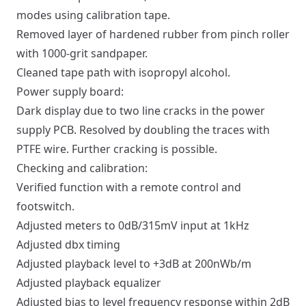
modes using calibration tape.
Removed layer of hardened rubber from pinch roller
with 1000-grit sandpaper.
Cleaned tape path with isopropyl alcohol.
Power supply board:
Dark display due to two line cracks in the power
supply PCB. Resolved by doubling the traces with
PTFE wire. Further cracking is possible.
Checking and calibration:
Verified function with a remote control and
footswitch.
Adjusted meters to 0dB/315mV input at 1kHz
Adjusted dbx timing
Adjusted playback level to +3dB at 200nWb/m
Adjusted playback equalizer
Adjusted bias to level frequency response within 2dB