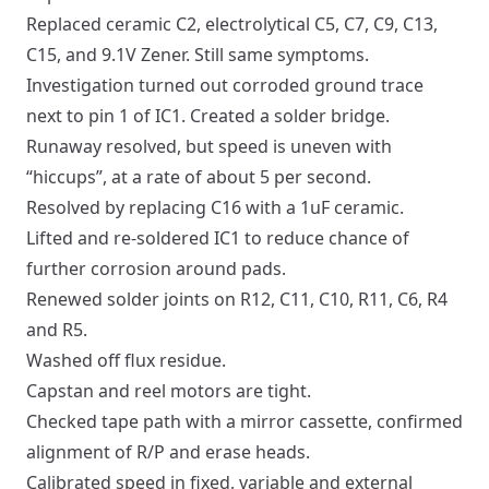
Replaced ceramic C2, electrolytical C5, C7, C9, C13,
C15, and 9.1V Zener. Still same symptoms.
Investigation turned out corroded ground trace
next to pin 1 of IC1. Created a solder bridge.
Runaway resolved, but speed is uneven with
“hiccups”, at a rate of about 5 per second.
Resolved by replacing C16 with a 1uF ceramic.
Lifted and re-soldered IC1 to reduce chance of
further corrosion around pads.
Renewed solder joints on R12, C11, C10, R11, C6, R4
and R5.
Washed off flux residue.
Capstan and reel motors are tight.
Checked tape path with a mirror cassette, confirmed
alignment of R/P and erase heads.
Calibrated speed in fixed, variable and external